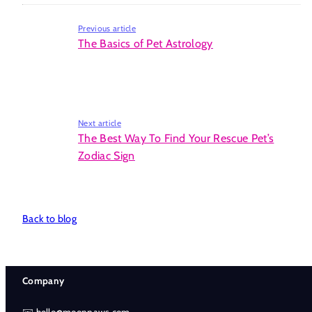
Previous article
The Basics of Pet Astrology
Next article
The Best Way To Find Your Rescue Pet’s
Zodiac Sign
Back to blog
Company