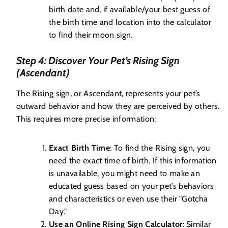
birth date and, if available/your best guess of
the birth time and location into the calculator
to find their moon sign.
Step 4: Discover Your Pet’s Rising Sign
(Ascendant)
The Rising sign, or Ascendant, represents your pet’s
outward behavior and how they are perceived by others.
This requires more precise information:
Exact Birth Time
: To find the Rising sign, you
need the exact time of birth. If this information
is unavailable, you might need to make an
educated guess based on your pet’s behaviors
and characteristics or even use their "Gotcha
Day."
Use an Online Rising Sign Calculator
: Similar