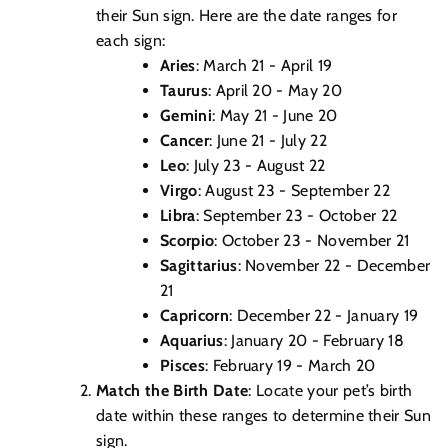
their Sun sign. Here are the date ranges for
each sign:
Aries
: March 21 - April 19
Taurus
: April 20 - May 20
Gemini
: May 21 - June 20
Cancer
: June 21 - July 22
Leo
: July 23 - August 22
Virgo
: August 23 - September 22
Libra
: September 23 - October 22
Scorpio
: October 23 - November 21
Sagittarius
: November 22 - December
21
Capricorn
: December 22 - January 19
Aquarius
: January 20 - February 18
Pisces
: February 19 - March 20
Match the Birth Date
: Locate your pet’s birth
date within these ranges to determine their Sun
sign.