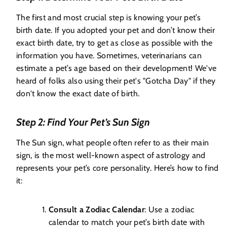
The first and most crucial step is knowing your pet’s
birth date. If you adopted your pet and don’t know their
exact birth date, try to get as close as possible with the
information you have. Sometimes, veterinarians can
estimate a pet’s age based on their development! We've
heard of folks also using their pet's "Gotcha Day" if they
don't know the exact date of birth.
Step 2: Find Your Pet’s Sun Sign
The Sun sign, what people often refer to as their main
sign, is the most well-known aspect of astrology and
represents your pet’s core personality. Here’s how to find
it:
Consult a Zodiac Calendar
: Use a zodiac
calendar to match your pet’s birth date with