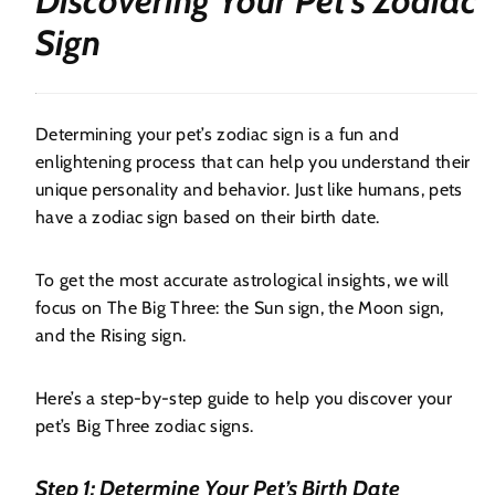
Discovering Your Pet’s Zodiac
Sign
Determining your pet’s zodiac sign is a fun and
enlightening process that can help you understand their
unique personality and behavior. Just like humans, pets
have a zodiac sign based on their birth date.
To get the most accurate astrological insights, we will
focus on The Big Three: the Sun sign, the Moon sign,
and the Rising sign.
Here’s a step-by-step guide to help you discover your
pet’s Big Three zodiac signs.
Step 1: Determine Your Pet’s Birth Date