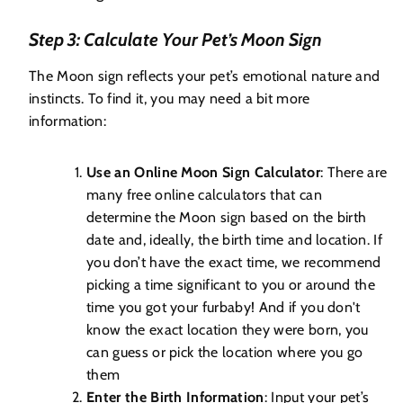
Step 3: Calculate Your Pet’s Moon Sign
The Moon sign reflects your pet’s emotional nature and
instincts. To find it, you may need a bit more
information:
Use an Online Moon Sign Calculator
: There are
many free online calculators that can
determine the Moon sign based on the birth
date and, ideally, the birth time and location. If
you don’t have the exact time, we recommend
picking a time significant to you or around the
time you got your furbaby! And if you don't
know the exact location they were born, you
can guess or pick the location where you go
them
Enter the Birth Information
: Input your pet’s