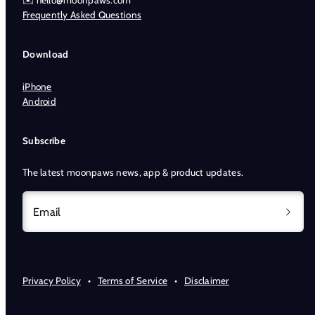
✉️ hello@moonpaws.com
Frequently Asked Questions
Download
iPhone
Android
Subscribe
The latest moonpaws news, app & product updates.
Email
Privacy Policy
•
Terms of Service
•
Disclaimer