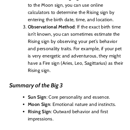
to the Moon sign, you can use online
calculators to determine the Rising sign by
entering the birth date, time, and location.
Observational Method
: If the exact birth time
isn’t known, you can sometimes estimate the
Rising sign by observing your pet’s behavior
and personality traits. For example, if your pet
is very energetic and adventurous, they might
have a Fire sign (Aries, Leo, Sagittarius) as their
Rising sign.
Summary of the Big 3
Sun Sign
: Core personality and essence.
Moon Sign
: Emotional nature and instincts.
Rising Sign
: Outward behavior and first
impressions.