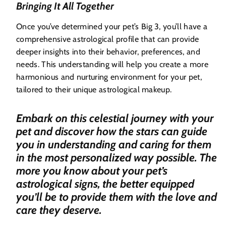
Bringing It All Together
Once you’ve determined your pet’s Big 3, you’ll have a
comprehensive astrological profile that can provide
deeper insights into their behavior, preferences, and
needs. This understanding will help you create a more
harmonious and nurturing environment for your pet,
tailored to their unique astrological makeup.
Embark on this celestial journey with your
pet and discover how the stars can guide
you in understanding and caring for them
in the most personalized way possible. The
more you know about your pet’s
astrological signs, the better equipped
you’ll be to provide them with the love and
care they deserve.