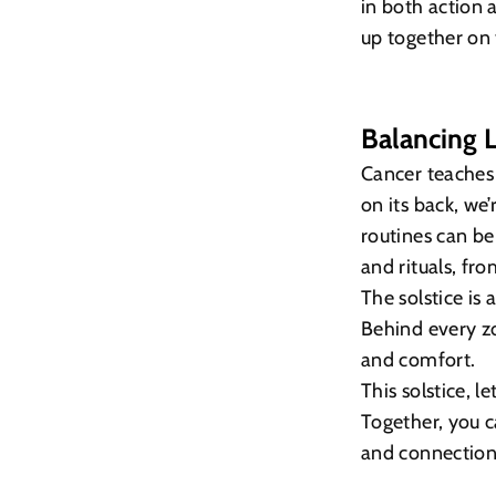
in both action a
up together on 
Balancing L
Cancer teaches 
on its back, we
routines can be 
and rituals, fr
The solstice is
Behind every z
and comfort.
This solstice, l
Together, you 
and connection