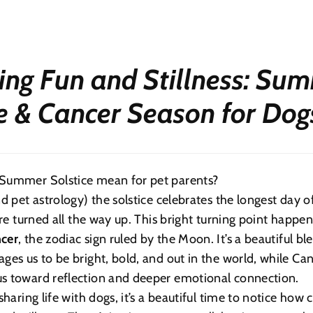
ing Fun and Stillness: Su
ce & Cancer Season for Dog
Summer Solstice mean for pet parents?
nd pet astrology) the solstice celebrates the longest day 
are turned all the way up. This bright turning point happen
cer
, the zodiac sign ruled by the Moon. It’s a beautiful bl
ges us to be bright, bold, and out in the world, while Can
s toward reflection and deeper emotional connection.
sharing life with dogs, it’s a beautiful time to notice how 