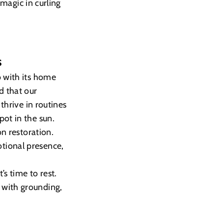
 magic in curling
s
b with its home
d that our
thrive in routines
pot in the sun.
on restoration.
tional presence,
’s time to rest.
 with grounding,