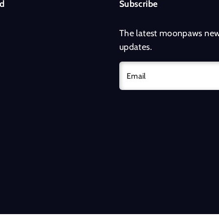
d
Subscribe
The latest moonpaws new
updates.
Email