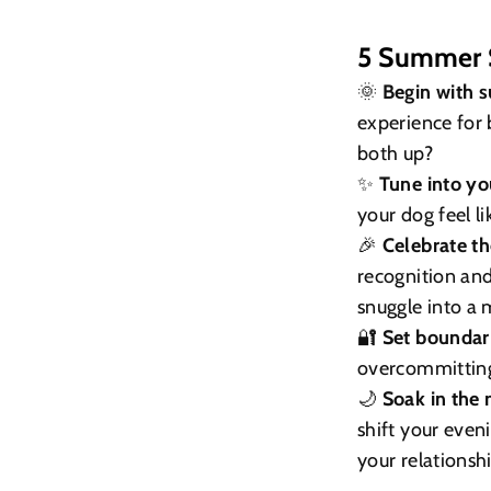
5 Summer S
🌞
Begin with s
experience for 
both up?
✨
Tune into yo
your dog feel l
🎉
Celebrate t
recognition an
snuggle into a 
🔐
Set boundari
overcommitting,
🌙
Soak in the 
shift your eve
your relationsh