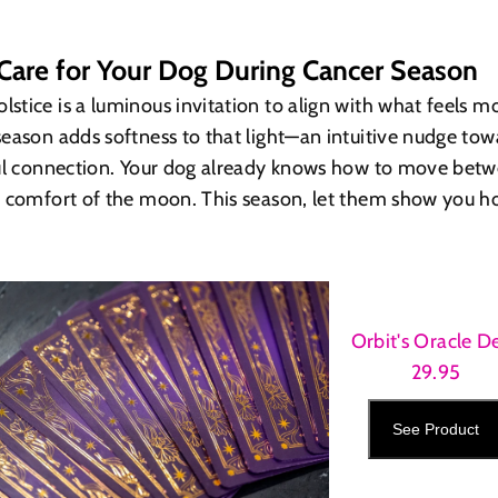
Care for Your Dog During Cancer Season
tice is a luminous invitation to align with what feels mo
eason adds softness to that light—an intuitive nudge tow
ful connection. Your dog already knows how to move betw
e comfort of the moon. This season, let them show you h
Orbit's Oracle D
29.95
See Product