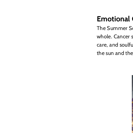
Emotional 
The Summer Sols
whole. Cancer s
care, and soul
the sun and th