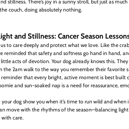
nd stillness. There’s joy in a sunny stroll, but just as much
the couch, doing absolutely nothing.
ight and Stillness: Cancer Season Lesson
us to care deeply and protect what we love. Like the cra
’re reminded that safety and softness go hand in hand, an
little acts of devotion. Your dog already knows this. They 
om the 2am walk to the way you remember their favorite s
 a reminder that every bright, active moment is best built 
oomie and sun-soaked nap is a need for reassurance, emo
et your dog show you when it’s time to run wild and when it
can move with the rhythms of the season—balancing light
 with care.