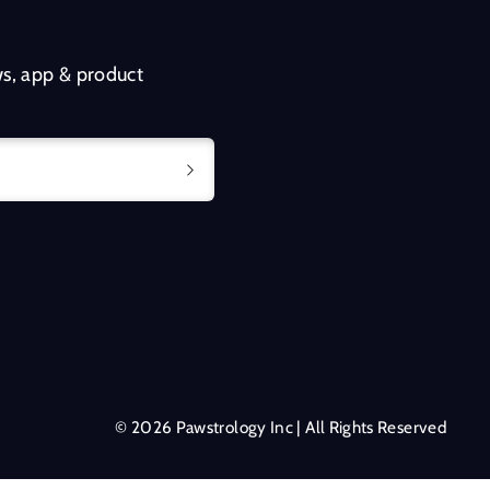
s, app & product
© 2026 Pawstrology Inc | All Rights Reserved