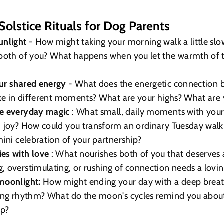
olstice Rituals for Dog Parents
unlight
- How might taking your morning walk a little sl
both of you? What happens when you let the warmth of th
ur shared energy
- What does the energetic connection
ike in different moments? What are your highs? What are 
he everyday magic
: What small, daily moments with you
d joy? How could you transform an ordinary Tuesday walk
mini celebration of your partnership?
es with love
: What nourishes both of you that deserves
 overstimulating, or rushing of connection needs a lovi
moonlight:
How might ending your day with a deep breath
ning rhythm? What do the moon's cycles remind you abou
ip?