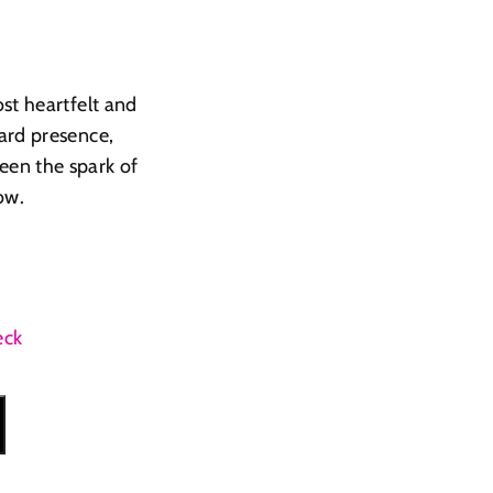
st heartfelt and
ard presence,
een the spark of
ow.
eck