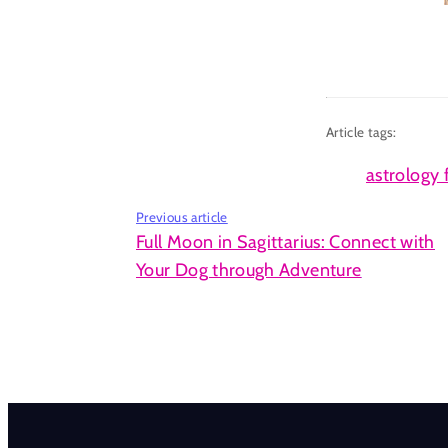
Article tags:
astrology 
Previous article
Full Moon in Sagittarius: Connect with
Your Dog through Adventure