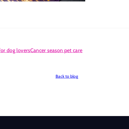
for dog lovers
Cancer season pet care
Back to blog