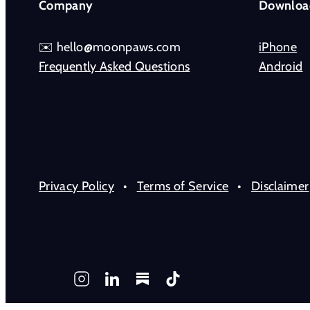
Company
Downloa
✉️ hello@moonpaws.com
iPhone
Frequently Asked Questions
Android
Privacy Policy
•
Terms of Service
•
Disclaimer
Instagram
LinkedIn
Substack
TikTok