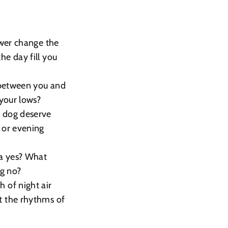
ower change the
e day fill you
 between you and
your lows?
r dog deserve
 or evening
 a yes? What
ng no?
 of night air
t the rhythms of