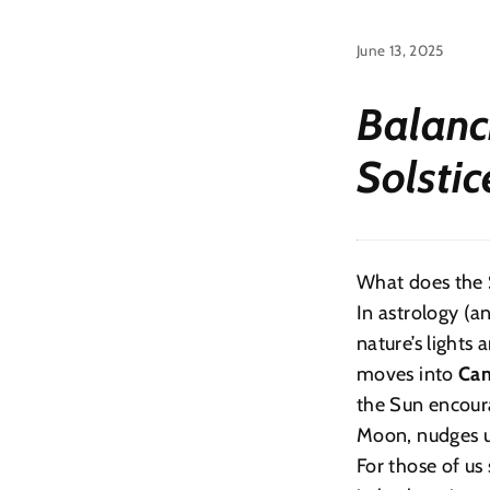
June 13, 2025
Balanc
Solsti
What does the 
In astrology (a
nature’s lights 
moves into
Can
the Sun encoura
Moon, nudges u
For those of us 