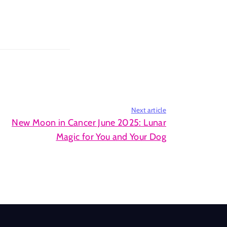
Next article
New Moon in Cancer June 2025: Lunar
Magic for You and Your Dog