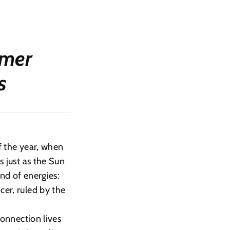
mmer
s
of the year, when
s just as the Sun
end of energies:
cer, ruled by the
connection lives